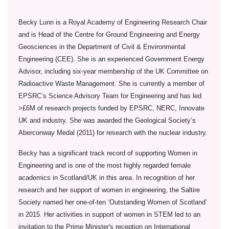
Becky Lunn is a Royal Academy of Engineering Research Chair
and is Head of the Centre for Ground Engineering and Energy
Geosciences in the Department of Civil & Environmental
Engineering (CEE). She is an experienced Government Energy
Advisor, including six-year membership of the UK Committee on
Radioactive Waste Management. She is currently a member of
EPSRC’s Science Advisory Team for Engineering and has led
>£6M of research projects funded by EPSRC, NERC, Innovate
UK and industry. She was awarded the Geological Society’s
Aberconway Medal (2011) for research with the nuclear industry.
Becky has a significant track record of supporting Women in
Engineering and is one of the most highly regarded female
academics in Scotland/UK in this area. In recognition of her
research and her support of women in engineering, the Saltire
Society named her one-of-ten ‘Outstanding Women of Scotland’
in 2015. Her activities in support of women in STEM led to an
invitation to the Prime Minister's reception on International