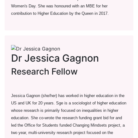
Women's Day. She was honoured with an MBE for her
contribution to Higher Education by the Queen in 2017.
Dr Jessica Gagnon
Research Fellow
Jessica Gagnon (she/her) has worked in higher education in the
US and UK for 20 years. Sge is a sociologist of higher education
whose research is primarily focused on inequalities in higher
education. She co-wrote the research funding grant bid for and
led the Office for Students funded Changing Mindsets project, a
two year, multi-university research project focused on the