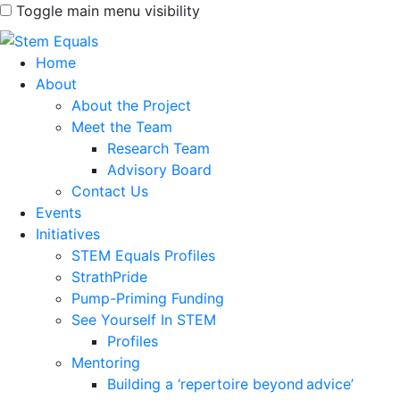
Toggle main menu visibility
Home
About
About the Project
Meet the Team
Research Team
Advisory Board
Contact Us
Events
Initiatives
STEM Equals Profiles
StrathPride
Pump-Priming Funding
See Yourself In STEM
Profiles
Mentoring
Building a ‘repertoire beyond advice’