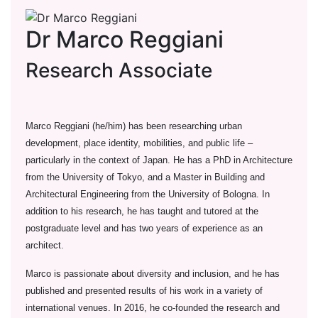
Dr Marco Reggiani
Research Associate
Marco Reggiani (he/him) has been researching urban
development, place identity, mobilities, and public life –
particularly in the context of Japan. He has a PhD in Architecture
from the University of Tokyo, and a Master in Building and
Architectural Engineering from the University of Bologna. In
addition to his research, he has taught and tutored at the
postgraduate level and has two years of experience as an
architect.
Marco is passionate about diversity and inclusion, and he has
published and presented results of his work in a variety of
international venues. In 2016, he co-founded the research and