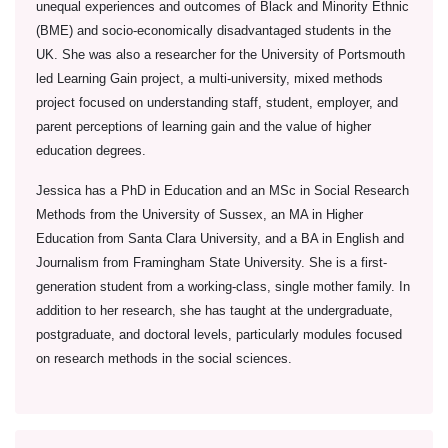
unequal experiences and outcomes of Black and Minority Ethnic
(BME) and socio-economically disadvantaged students in the
UK. She was also a researcher for the University of Portsmouth
led Learning Gain project, a multi-university, mixed methods
project focused on understanding staff, student, employer, and
parent perceptions of learning gain and the value of higher
education degrees.
Jessica has a PhD in Education and an MSc in Social Research
Methods from the University of Sussex, an MA in Higher
Education from Santa Clara University, and a BA in English and
Journalism from Framingham State University. She is a first-
generation student from a working-class, single mother family. In
addition to her research, she has taught at the undergraduate,
postgraduate, and doctoral levels, particularly modules focused
on research methods in the social sciences.