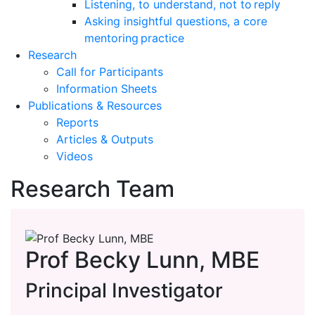
Listening, to understand, not to reply
Asking insightful questions, a core
mentoring practice
Research
Call for Participants
Information Sheets
Publications & Resources
Reports
Articles & Outputs
Videos
Research Team
Prof Becky Lunn, MBE
Principal Investigator