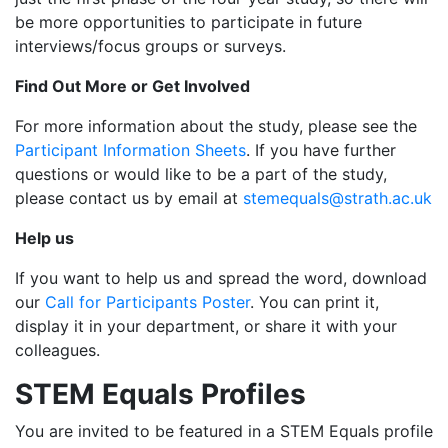
be more opportunities to participate in future
interviews/focus groups or surveys.
Find Out More or Get Involved
For more information about the study, please see the
Participant Information Sheets
. If you have further
questions or would like to be a part of the study,
please contact us by email at
stemequals@strath.ac.uk
Help us
If you want to help us and spread the word, download
our
Call for Participants Poster
. You can print it,
display it in your department, or share it with your
colleagues.
STEM Equals Profiles
You are invited to be featured in a STEM Equals profile