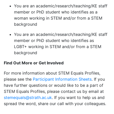
You are an academic/research/teaching/KE staff
member or PhD student who identifies as a
woman working in STEM and/or from a STEM
background
You are an academic/research/teaching/KE staff
member or PhD student who identifies as
LGBT+ working in STEM and/or from a STEM
background
Find Out More or Get Involved
For more information about STEM Equals Profiles,
please see the
Participant Information Sheets
. If you
have further questions or would like to be a part of
STEM Equals Profiles, please contact us by email at
stemequals@strath.ac.uk
. If you want to help us and
spread the word, share our call with your colleagues.