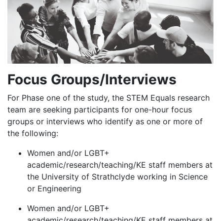
Focus Groups/Interviews
For Phase one of the study, the STEM Equals research
team are seeking participants for one-hour focus
groups or interviews who identify as one or more of
the following:
Women and/or LGBT+
academic/research/teaching/KE staff members at
the University of Strathclyde working in Science
or Engineering
Women and/or LGBT+
academic/research/teaching/KE staff members at