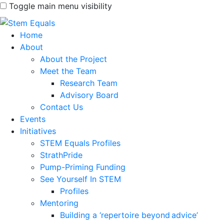
Toggle main menu visibility
Home
About
About the Project
Meet the Team
Research Team
Advisory Board
Contact Us
Events
Initiatives
STEM Equals Profiles
StrathPride
Pump-Priming Funding
See Yourself In STEM
Profiles
Mentoring
Building a ‘repertoire beyond advice’