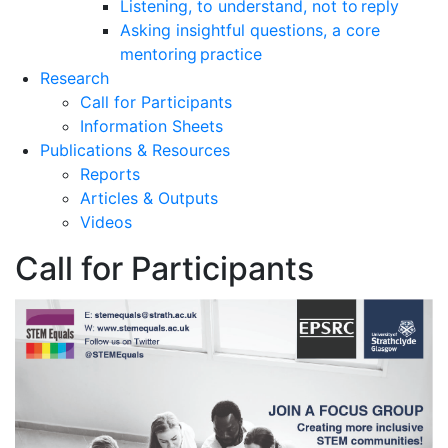
Listening, to understand, not to reply
Asking insightful questions, a core
mentoring practice
Research
Call for Participants
Information Sheets
Publications & Resources
Reports
Articles & Outputs
Videos
Call for Participants