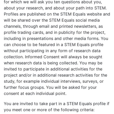
for which we will ask you ten questions about you,
about your research, and about your path into STEM.
Profiles are published on the STEM Equals website and
will be shared over the STEM Equals social media
channels, through email and printed newsletters, as
profile trading cards, and in publicity for the project,
including in presentations and other media forms. You
can choose to be featured in a STEM Equals profile
without participating in any form of research data
collection. Informed Consent will always be sought
when research data is being collected. You may be
invited to participate in additional activities for the
project and/or in additional research activities for the
study, for example individual interviews, surveys, or
further focus groups. You will be asked for your
consent at each individual point.
You are invited to take part in a STEM Equals profile if
you meet one or more of the following criteria: