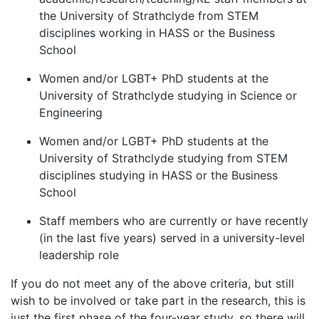
the University of Strathclyde from STEM
disciplines working in HASS or the Business
School
Women and/or LGBT+ PhD students at the
University of Strathclyde studying in Science or
Engineering
Women and/or LGBT+ PhD students at the
University of Strathclyde studying from STEM
disciplines studying in HASS or the Business
School
Staff members who are currently or have recently
(in the last five years) served in a university-level
leadership role
If you do not meet any of the above criteria, but still
wish to be involved or take part in the research, this is
just the first phase of the four-year study, so there will