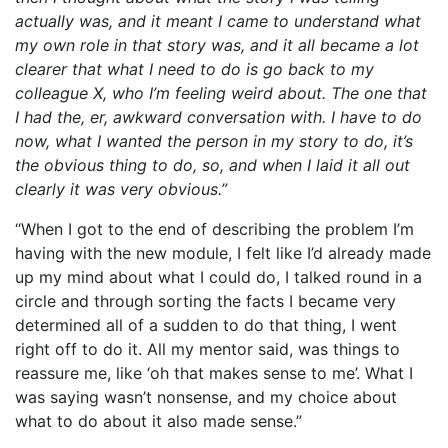
actually was, and it meant I came to understand what
my own role in that story was, and it all became a lot
clearer that what I need to do is go back to my
colleague X, who I’m feeling weird about. The one that
I had the, er, awkward conversation with. I have to do
now, what I wanted the person in my story to do, it’s
the obvious thing to do, so, and when I laid it all out
clearly it was very obvious.”
“When I got to the end of describing the problem I’m
having with the new module, I felt like I’d already made
up my mind about what I could do, I talked round in a
circle and through sorting the facts I became very
determined all of a sudden to do that thing, I went
right off to do it. All my mentor said, was things to
reassure me, like ‘oh that makes sense to me’. What I
was saying wasn’t nonsense, and my choice about
what to do about it also made sense.”