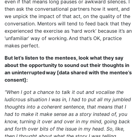
even if that means long pauses or awkward silences. I
then ask the conversational partners how it went, and
we unpick the impact of that act, on the quality of the
conversation. Mentors will tend to feed back that they
experienced the exercise as ‘hard work’ because it’s an
‘unfamiliar’ way of working. And that’s OK, practice
makes perfect.
But let’s listen to the mentees, look what they say
about the opportunity to sound out their thoughts in
an uninterrupted way [data shared with the mentee’s
consent]:
“When I got a chance to talk it out and vocalise the
ludicrous situation I was in, I had to put all my jumbled
thoughts into a coherent sentence, that means that I
had to make it make sense as a story instead of, you
know, turning it over and over in my mind, going back
and forth over bits of the issue in my head. So, like,
then I thought about what the story I was telling