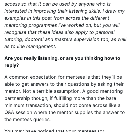
access so that it can be used by anyone who is
interested in improving their listening skills. I draw my
examples in this post from across the different
mentoring programmes I’ve worked on, but you will
recognise that these ideas also apply to personal
tutoring, doctoral and masters supervision too, as well
as to line management.
Are you really listening, or are you thinking how to
reply?
A common expectation for mentees is that they’ll be
able to get answers to their questions by asking their
mentor. Not a terrible assumption. A good mentoring
partnership though, if fulfilling more than the bare
minimum transaction, should not come across like a
Q&A session where the mentor supplies the answer to
the mentees queries.
You may have noticed that your mentees (or