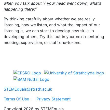
when you talk about Y your head went down, what’s
happening there?”
By thinking carefully about whether we are really
listening, how we listen, and what the impact of our
listening is, we can start to develop new skills in
developing others. Try this out in your next mentoring
meeting, supervision, or staff one-to-one.
STEMEquals@strath.ac.uk
Terms Of Use
|
Privacy Statement
Copyright 2026 by STEMEquals