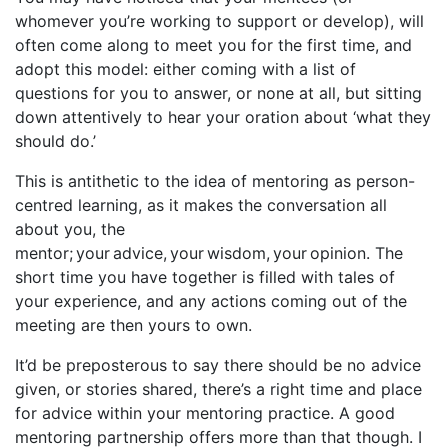
whomever you’re working to support or develop), will
often come along to meet you for the first time, and
adopt this model: either coming with a list of
questions for you to answer, or none at all, but sitting
down attentively to hear your oration about ‘what they
should do.’
This is antithetic to the idea of mentoring as person-
centred learning, as it makes the conversation all
about you, the
mentor; your advice, your wisdom, your opinion. The
short time you have together is filled with tales of
your experience, and any actions coming out of the
meeting are then yours to own.
It’d be preposterous to say there should be no advice
given, or stories shared, there’s a right time and place
for advice within your mentoring practice. A good
mentoring partnership offers more than that though. I