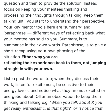
question and then to provide the solution. Instead
focus on keeping your mentees thinking and
processing their thoughts through talking. Keep them
talking until you start to understand their perspective.
Your key mentor tools here are ‘summary’ and
‘paraphrase’ — different ways of reflecting back what
your mentee has said to you. Summary, is to
summarise in their own words. Paraphrase, is to give a
short recap using your own phrasing of the
situation.
Either way you are
reflecting their experience back to them, not jumping
straight in with your own.
Listen past the words too; when they discuss their
work, listen for excitement, be sensitive to their
energy levels, and notice what they are not excited or
energetic about. Offer an observation to keep them
thinking and talking e.g.
“When you talk about X you
get really enthusiastic, is that right?” or “I notice that