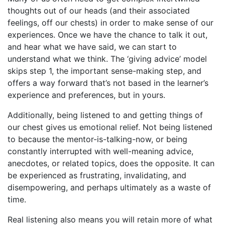
thoughts out of our heads (and their associated
feelings, off our chests) in order to make sense of our
experiences. Once we have the chance to talk it out,
and hear what we have said, we can start to
understand what we think. The ‘giving advice’ model
skips step 1, the important sense-making step, and
offers a way forward that’s not based in the learner’s
experience and preferences, but in yours.
Additionally, being listened to and getting things of
our chest gives us emotional relief. Not being listened
to because the mentor-is-talking-now, or being
constantly interrupted with well-meaning advice,
anecdotes, or related topics, does the opposite. It can
be experienced as frustrating, invalidating, and
disempowering, and perhaps ultimately as a waste of
time.
Real listening also means you will retain more of what