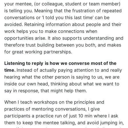
your mentee, (or colleague, student or team member)
is telling you. Meaning that the frustration of repeated
conversations or ‘I told you this last time’ can be
avoided. Retaining information about people and their
work helps you to make connections when
opportunities arise. It also supports understanding and
therefore trust building between you both, and makes
for great working partnerships.
Listening to reply is how we converse most of the
time.
Instead of actually paying attention to and really
hearing what the other person is saying to us, we are
inside our own head, thinking about what we want to
say in response, that might help them.
When I teach workshops on the principles and
practices of mentoring conversations, I give
participants a practice run of just 10 min where I ask
them to keep the mentee talking, and avoid jumping in,