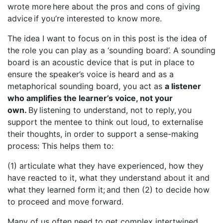
wrote more here about the pros and cons of giving
advice if you’re interested to know more.
The idea I want to focus on in this post is the idea of
the role you can play as a ‘sounding board’. A sounding
board is an acoustic device that is put in place to
ensure the speaker’s voice is heard and as a
metaphorical sounding board, you act as
a listener
who amplifies the learner’s voice, not your
own.
By listening to understand, not to reply, you
support the mentee to think out loud, to externalise
their thoughts, in order to support a sense-making
process: This helps them to:
(1) articulate what they have experienced, how they
have reacted to it, what they understand about it and
what they learned form it; and then (2) to decide how
to proceed and move forward.
Many of us often need to get complex intertwined