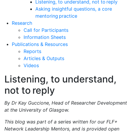
Listening, to understand, not to reply
Asking insightful questions, a core
mentoring practice
Research
Call for Participants
Information Sheets
Publications & Resources
Reports
Articles & Outputs
Videos
Listening, to understand,
not to reply
By Dr Kay Guccione, Head of Researcher Development
at the University of Glasgow.
This blog was part of a series written for our FLF+
Network Leadership Mentors, and is provided open