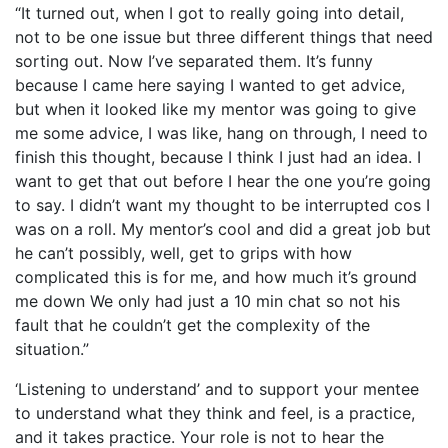
“It turned out, when I got to really going into detail,
not to be one issue but three different things that need
sorting out. Now I’ve separated them. It’s funny
because I came here saying I wanted to get advice,
but when it looked like my mentor was going to give
me some advice, I was like, hang on through, I need to
finish this thought, because I think I just had an idea. I
want to get that out before I hear the one you’re going
to say. I didn’t want my thought to be interrupted cos I
was on a roll. My mentor’s cool and did a great job but
he can’t possibly, well, get to grips with how
complicated this is for me, and how much it’s ground
me down We only had just a 10 min chat so not his
fault that he couldn’t get the complexity of the
situation.”
‘Listening to understand’ and to support your mentee
to understand what they think and feel, is a practice,
and it takes practice. Your role is not to hear the