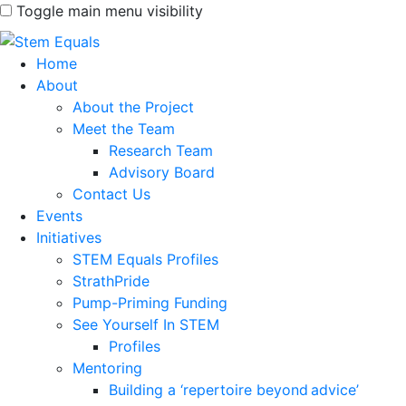
Toggle main menu visibility
Home
About
About the Project
Meet the Team
Research Team
Advisory Board
Contact Us
Events
Initiatives
STEM Equals Profiles
StrathPride
Pump-Priming Funding
See Yourself In STEM
Profiles
Mentoring
Building a ‘repertoire beyond advice’