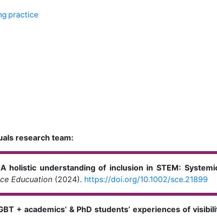
ng practice
uals research team:
.
A holistic understanding of inclusion in STEM: Syste
nce
Educuation
(2024).
https://doi.org/10.1002/sce.21899
GBT + academics’ & PhD students’ experiences of visibili