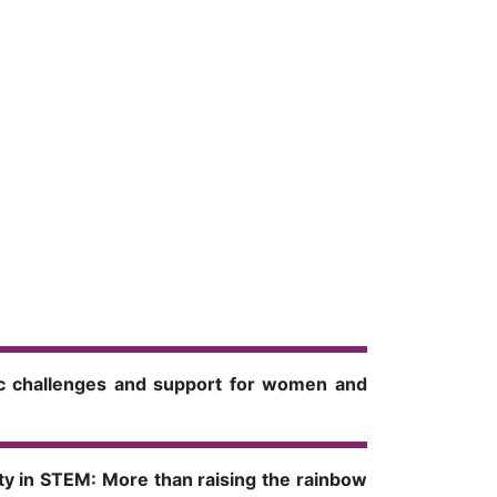
mic challenges and support for women and
ty in STEM: More than raising the rainbow