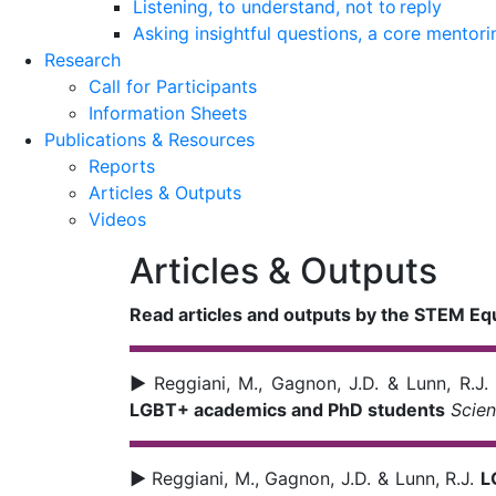
Listening, to understand, not to reply
Asking insightful questions, a core mentori
Research
Call for Participants
Information Sheets
Publications & Resources
Reports
Articles & Outputs
Videos
Articles & Outputs
Read articles and outputs by the STEM Eq
►
Reggiani, M., Gagnon, J.D. & Lunn, R.J
LGBT+ academics and PhD students
Scie
►
Reggiani, M., Gagnon, J.D. & Lunn, R.J.
L