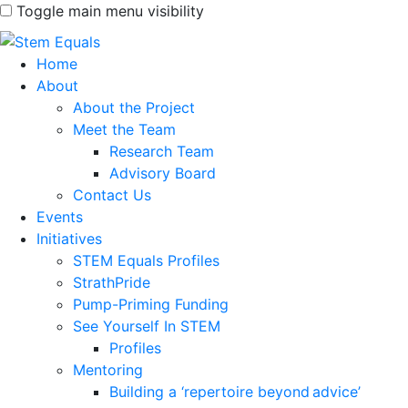
Toggle main menu visibility
Home
About
About the Project
Meet the Team
Research Team
Advisory Board
Contact Us
Events
Initiatives
STEM Equals Profiles
StrathPride
Pump-Priming Funding
See Yourself In STEM
Profiles
Mentoring
Building a ‘repertoire beyond advice’