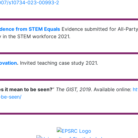
.1007/s10734-023-00993-2
dence from STEM Equals
Evidence submitted for All-Party
ty in the STEM workforce 2021.
novation
.
Invited teaching case study 2021.
s it mean to be seen?
”
The GIST, 2019
. Available online:
ht
-be-seen/