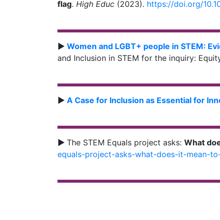
flag
.
High Educ
(2023).
https://doi.org/10
►
Women and LGBT+ people in STEM: Evi
and Inclusion in STEM for the inquiry: Equi
►
A Case for Inclusion as Essential for In
►
The STEM Equals project asks:
What doe
equals-project-asks-what-does-it-mean-to