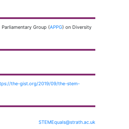
 Parliamentary Group (
APPG
) on Diversity
tps://the-gist.org/2019/09/the-stem-
STEMEquals@strath.ac.uk